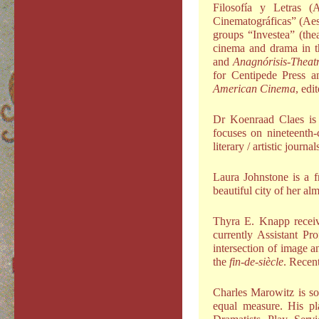
Filosofía y Letras (
Cinematográficas” (Aes
groups “Investea” (the
cinema and drama in t
and
Anagnórisis-Theat
for Centipede Press a
American Cinema
, edi
Dr Koenraad Claes is 
focuses on nineteenth-c
literary / artistic journa
Laura Johnstone is a f
beautiful city of her a
Thyra E. Knapp receiv
currently Assistant P
intersection of image an
the
fin-de-siècle
. Recent
Charles Marowitz is so
equal measure. His