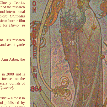
 Cine y Teorías
r of the research
nd international
o.org
,
Ol3media
ican horror film
do for
Humor in
nt. His research
n and avant-garde
n Ann Arbor, the
 in 2008 and is
h focuses on the
terary journals of
Quarterly
.
ritic – almost in
d published by