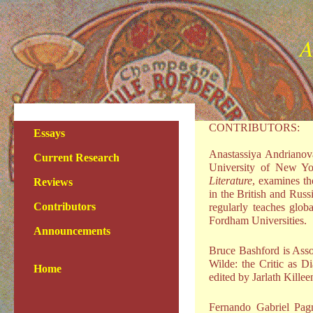
A
CONTRIBUTORS:
Essays
Anastassiya Andrianova
Current Research
University of New Yor
Literature
, examines th
Reviews
in the British and Russ
Contributors
regularly teaches glo
Fordham Universities.
Announcements
Bruce Bashford is Asso
Wilde: the Critic as D
Home
edited by Jarlath Kille
Fernando Gabriel Pag