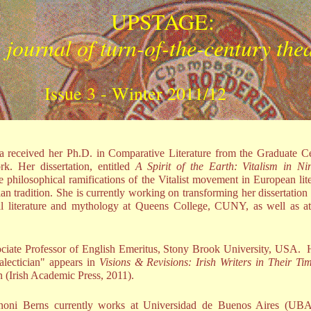
UPSTAGE:
 journal of turn-of-the-century the
Issue 3 - Winter 2011/12
 received her Ph.D. in Comparative Literature from the Graduate Ce
k. Her dissertation, entitled
A Spirit of the Earth: Vitalism in Ni
e philosophical ramifications of the Vitalist movement in European lite
ian tradition. She is currently working on transforming her dissertation
bal literature and mythology at Queens College, CUNY, as well as 
ciate Professor of English Emeritus, Stony Brook University, USA. 
ialectician" appears in
Visions & Revisions: Irish Writers in Their T
en (Irish Academic Press, 2011).
noni Berns currently works at Universidad de Buenos Aires (UBA