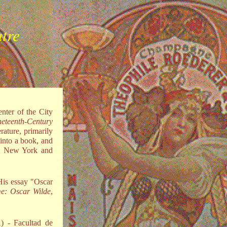
atre
nter of the City
neteenth-Century
rature, primarily
 into a book, and
at New York and
His essay "Oscar
ime: Oscar Wilde
,
) - Facultad de