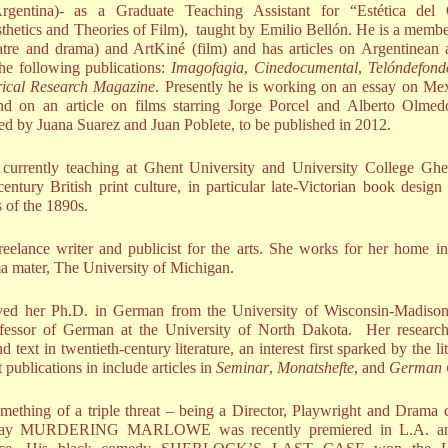
Argentina)- as a Graduate Teaching Assistant for “Estética del
thetics and Theories of Film), taught by Emilio Bellón. He is a membe
atre and drama) and ArtKiné (film) and has articles on Argentinean a
he following publications:
Imagofagia
,
Cinedocumental
,
Telóndefond
rical Research Magazine
. Presently he is working on an essay on Mex
nd on an article on films starring Jorge Porcel and Alberto Olme
ted by Juana Suarez and Juan Poblete, to be published in 2012.
currently teaching at Ghent University and University College Ghe
entury British print culture, in particular late-Victorian book desig
ls of the 1890s.
reelance writer and publicist for the arts. She works for her home i
lma mater, The University of Michigan.
ed her Ph.D. in German from the University of Wisconsin-Madison
rofessor of German at the University of North Dakota. Her researc
d text in twentieth-century literature, an interest first sparked by the li
 publications in include articles in
Seminar
,
Monatshefte
, and
German 
mething of a triple threat – being a Director, Playwright and Drama c
 play MURDERING MARLOWE was recently premiered in L.A. an