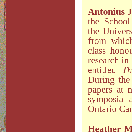
Antonius J
the School
the Univer
from which
class hono
research in
entitled
Th
During the 
papers at n
symposia a
Ontario Can
Heather M