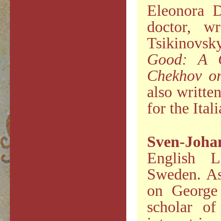
Eleonora D
doctor, w
Tsikinovs
Good: A C
Chekhov o
also writte
for the Ita
Sven-Joh
English L
Sweden. As
on George 
scholar of