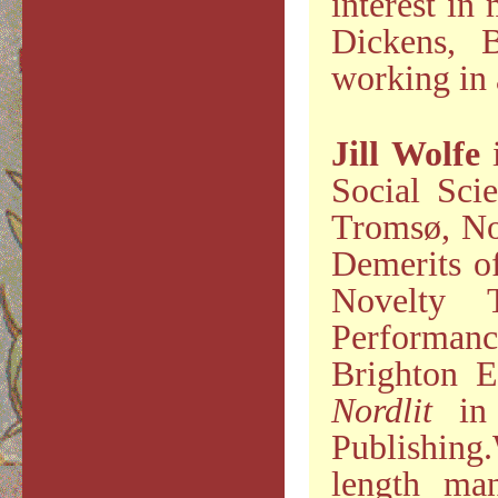
interest in
Dickens, B
working in 
Jill Wolfe
i
Social Sci
Tromsø, Nor
Demerits of
Novelty 
Performan
Brighton E
Nordlit
in 
Publishing
length man