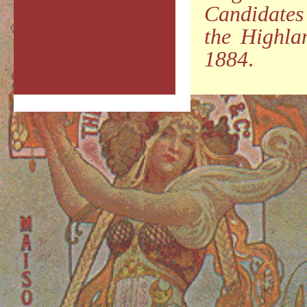
Candidates
the Highla
1884
.