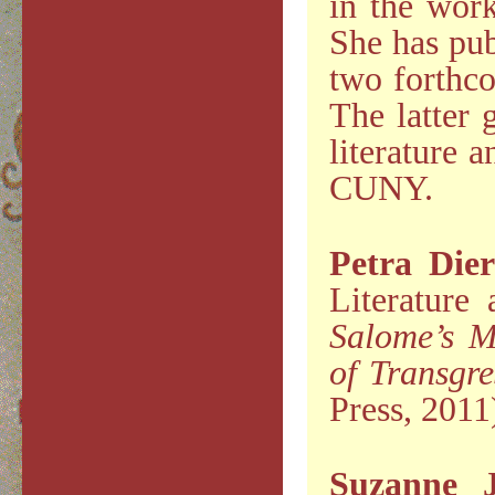
in the work
She has pub
two forthco
The latter 
literature 
CUNY.
Petra Die
Literature
Salome’s M
of Transgre
Press, 2011
Suzanne 