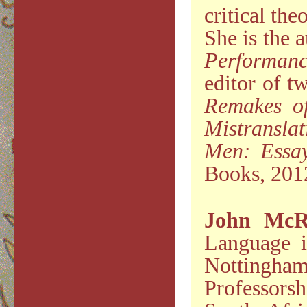
critical th
She is the 
Performanc
editor of t
Remakes of
Mistranslat
Men: Essa
Books, 201
John McR
Language i
Nottingham
Professors