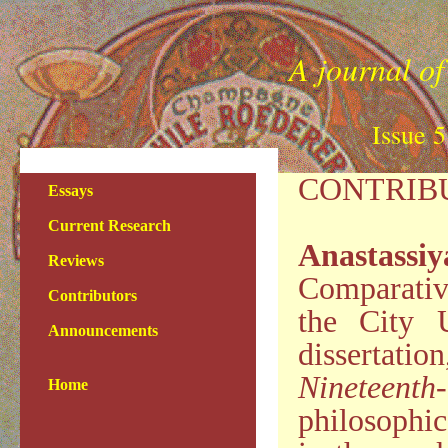
A journal of
Issue 
CONTRIB
Essays
Current Research
Anastassi
Reviews
Comparativ
Contributors
the City 
Announcements
dissertati
Nineteenth
Home
philosophic