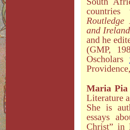
South Afri
countrie
Routledge 
and Irelan
and he edite
(GMP, 198
Oscholars
Providence
Maria Pia
Literature a
She is au
essays abo
Christ” in 