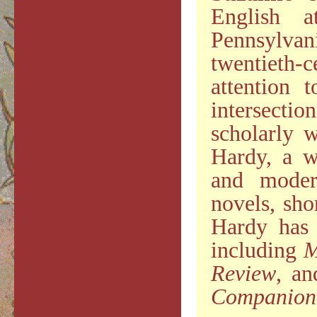
English a
Pennsylva
twentieth-
attention 
intersecti
scholarly 
Hardy, a w
and moder
novels, sho
Hardy has 
including
M
Review
, an
Companion